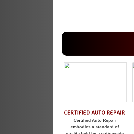
CERTIFIED AUTO REPAIR
Certified Auto Repair
embodies a standard of
quality held by a nationwide