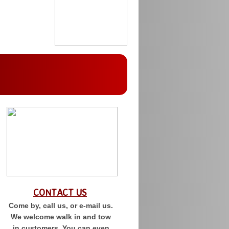
CONTACT US
Come by, call us, or e-mail us.
We welcome walk in and tow
in customers. You can even