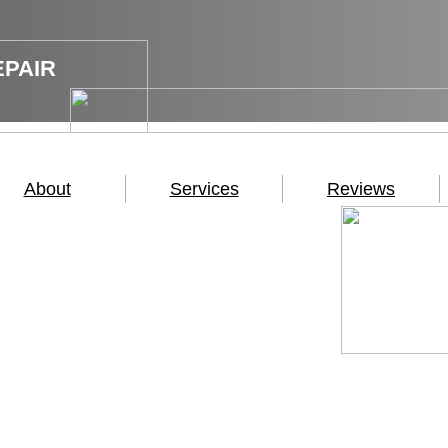
EPAIR
About
Services
Reviews