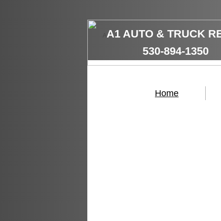
A1 AUTO & TRUCK R
A
​530-894-1350
Home