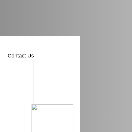
Contact Us