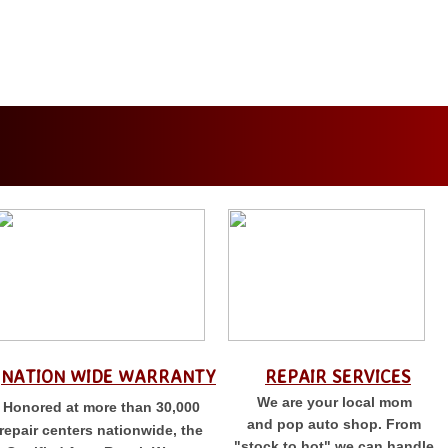
NATION WIDE WARRANTY
REPAIR SERVICES
We are your local mom
Honored at more than 30,000
and pop auto shop. From
repair centers nationwide, the
"stock to hot" we can handle